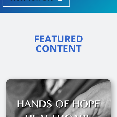
FEATURED
CONTENT