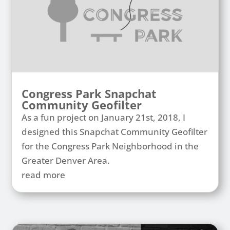
Congress Park Snapchat
Community Geofilter
As a fun project on January 21st, 2018, I
designed this Snapchat Community Geofilter
for the Congress Park Neighborhood in the
Greater Denver Area.
read more