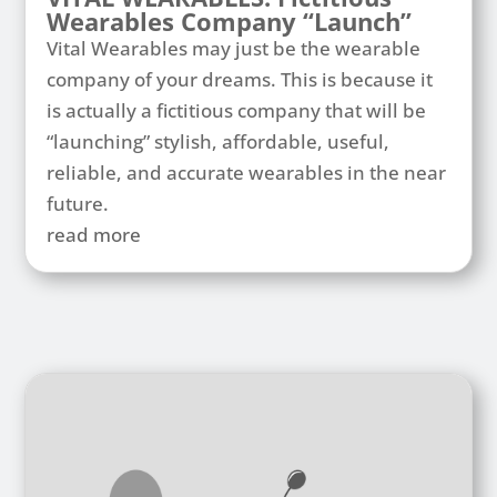
Wearables Company “Launch”
Vital Wearables may just be the wearable
company of your dreams. This is because it
is actually a fictitious company that will be
“launching” stylish, affordable, useful,
reliable, and accurate wearables in the near
future.
read more