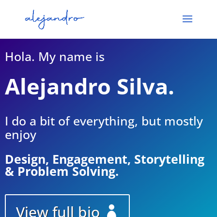
Hola. My name is
Alejandro Silva.
I do a bit of everything, but mostly
enjoy
Design, Engagement, Storytelling
& Problem Solving.
View full bio