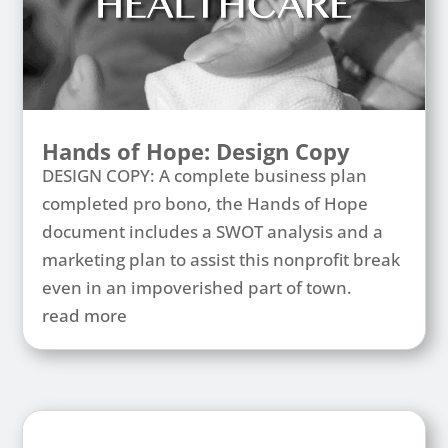
Hands of Hope: Design Copy
DESIGN COPY: A complete business plan
completed pro bono, the Hands of Hope
document includes a SWOT analysis and a
marketing plan to assist this nonprofit break
even in an impoverished part of town.
read more