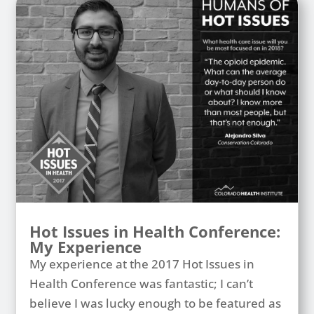
Hot Issues in Health Conference:
My Experience
My experience at the 2017 Hot Issues in
Health Conference was fantastic; I can’t
believe I was lucky enough to be featured as