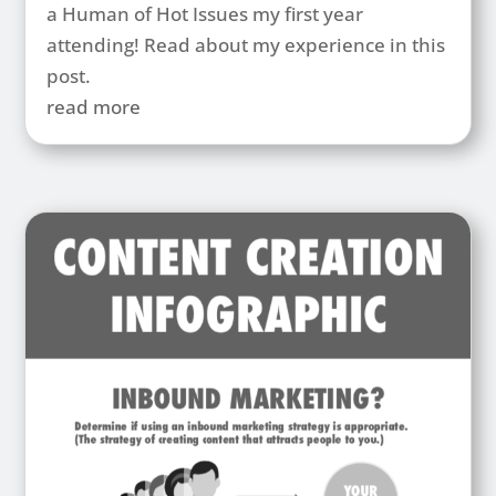
a Human of Hot Issues my first year
attending! Read about my experience in this
post.
read more