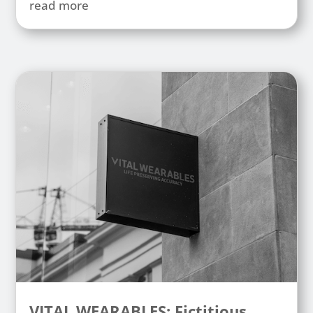
read more
VITAL WEARABLES: Fictitious