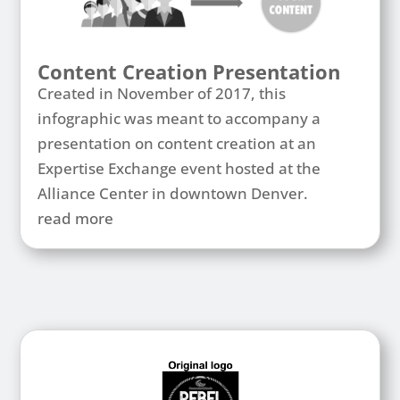
Content Creation Presentation
Created in November of 2017, this
infographic was meant to accompany a
presentation on content creation at an
Expertise Exchange event hosted at the
Alliance Center in downtown Denver.
read more