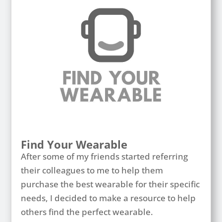
Find Your Wearable
After some of my friends started referring
their colleagues to me to help them
purchase the best wearable for their specific
needs, I decided to make a resource to help
others find the perfect wearable.