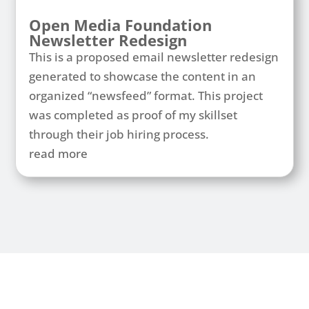
Open Media Foundation
Newsletter Redesign
This is a proposed email newsletter redesign
generated to showcase the content in an
organized “newsfeed” format. This project
was completed as proof of my skillset
through their job hiring process.
read more