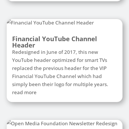
Financial YouTube Channel
Header
Redesigned in June of 2017, this new
YouTube header optimized for smart TVs
replaced the previous header for the VIP
Financial YouTube Channel which had
simply been their logo for multiple years.
read more