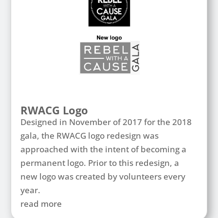
RWACG Logo
Designed in November of 2017 for the 2018
gala, the RWACG logo redesign was
approached with the intent of becoming a
permanent logo. Prior to this redesign, a
new logo was created by volunteers every
year.
read more