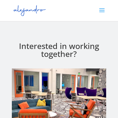
Interested in working
together?