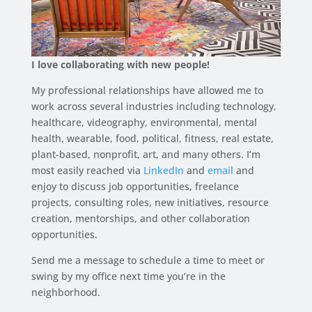
I love collaborating with new people!
My professional relationships have allowed me to
work across several industries including technology,
healthcare, videography, environmental, mental
health, wearable, food, political, fitness, real estate,
plant-based, nonprofit, art, and many others. I’m
most easily reached via
LinkedIn
and
email
and
enjoy to discuss job opportunities, freelance
projects, consulting roles, new initiatives, resource
creation, mentorships, and other collaboration
opportunities.
Send me a message to schedule a time to meet or
swing by my office next time you’re in the
neighborhood.