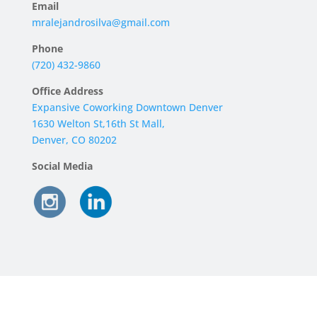
Email
mralejandrosilva@gmail.com
Phone
‪(720) 432-9860‬
Office Address
Expansive Coworking Downtown Denver
1630 Welton St,16th St Mall,
Denver, CO 80202
Social Media