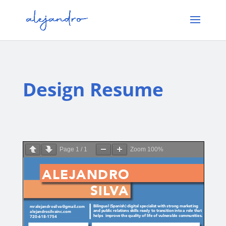
Design Resume
Page
1
/
1
Zoom
100%