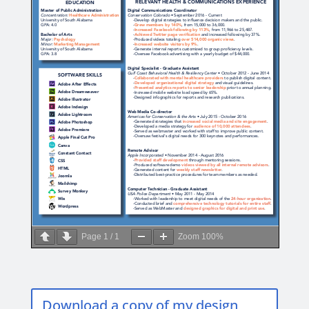
Page
1
/
1
Zoom
100%
Download a copy of my design