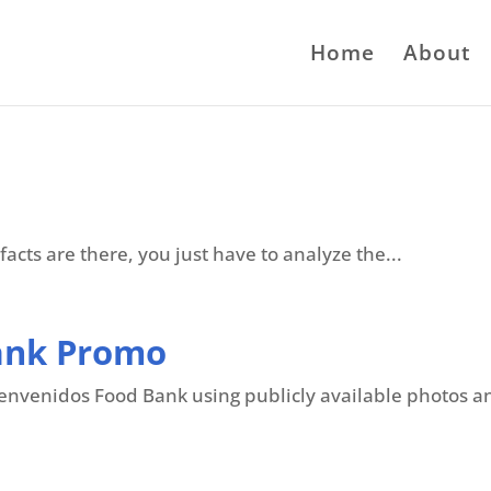
Home
About
facts are there, you just have to analyze the...
ank Promo
nvenidos Food Bank using publicly available photos and 