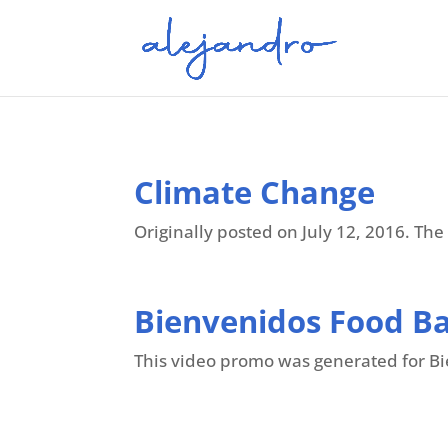
Climate Change
Originally posted on July 12, 2016. The 
Bienvenidos Food B
This video promo was generated for Bie