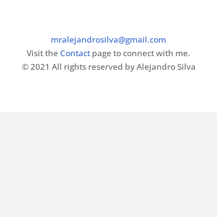
mralejandrosilva@gmail.com
Visit the
Contact
page to connect with me.
© 2021 All rights reserved by Alejandro Silva