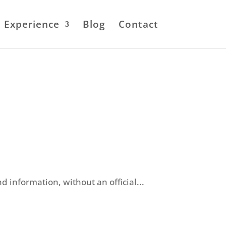
Experience
Blog
Contact
information, without an official...