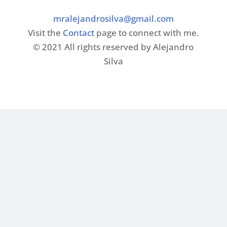
mralejandrosilva@gmail.com
Visit the
Contact
page to connect with me.
© 2021 All rights reserved by Alejandro
Silva