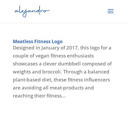
Meatless Fitness Logo
Designed in January of 2017, this logo for a
couple of vegan fitness enthusiasts
showcases a clever dumbbell composed of
weights and broccoli. Through a balanced
plant-based diet, these fitness influencers
are avoiding all meat-products and
reaching their fitness...