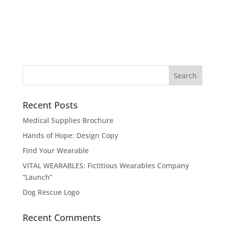
Recent Posts
Medical Supplies Brochure
Hands of Hope: Design Copy
Find Your Wearable
VITAL WEARABLES: Fictitious Wearables Company
“Launch”
Dog Rescue Logo
Recent Comments