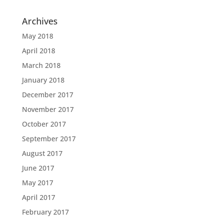
Archives
May 2018
April 2018
March 2018
January 2018
December 2017
November 2017
October 2017
September 2017
August 2017
June 2017
May 2017
April 2017
February 2017