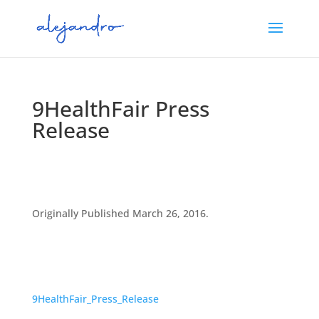
9HealthFair Press
Release
Originally Published March 26, 2016.
9HealthFair_Press_Release