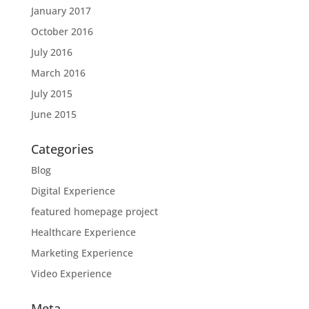
January 2017
October 2016
July 2016
March 2016
July 2015
June 2015
Categories
Blog
Digital Experience
featured homepage project
Healthcare Experience
Marketing Experience
Video Experience
Meta